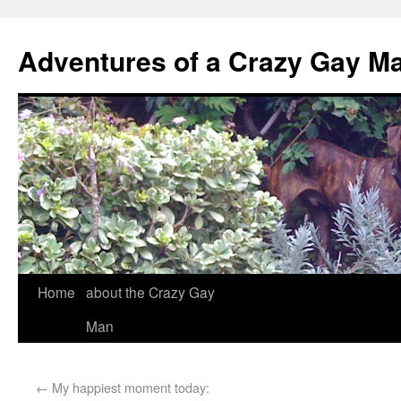
Adventures of a Crazy Gay M
Home
about the Crazy Gay
Man
←
My happiest moment today: