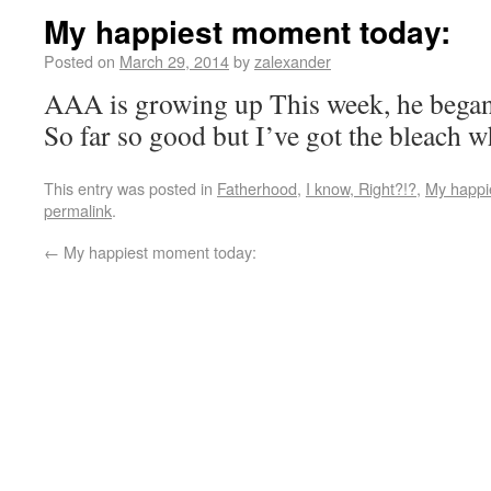
My happiest moment today:
Posted on
March 29, 2014
by
zalexander
AAA is growing up This week, he began
So far so good but I’ve got the bleach 
This entry was posted in
Fatherhood
,
I know, Right?!?
,
My happi
permalink
.
←
My happiest moment today: