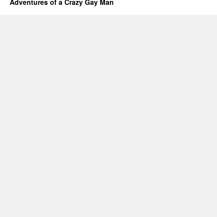
Adventures of a Crazy Gay Man