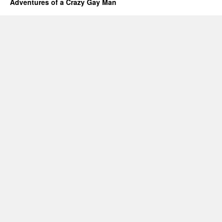
Adventures of a Crazy Gay Man