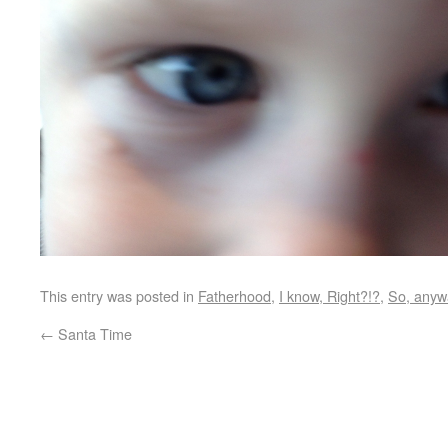
This entry was posted in
Fatherhood
,
I know, Right?!?
,
So, anyw
←
Santa Time