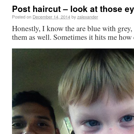
Post haircut – look at those e
Posted on
December 14, 2014
by
zalexander
Honestly, I know the are blue with grey,
them as well. Sometimes it hits me how c