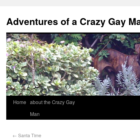
Adventures of a Crazy Gay M
Home
about the Crazy Gay
Man
←
Santa Time