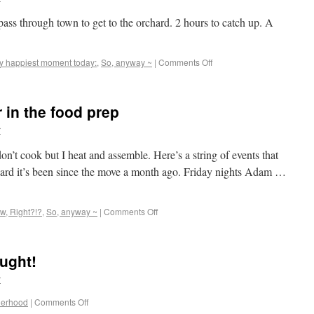
pass through town to get to the orchard. 2 hours to catch up. A
y happiest moment today:
,
So, anyway ~
|
Comments Off
r in the food prep
r
 don’t cook but I heat and assemble. Here’s a string of events that
rd it’s been since the move a month ago. Friday nights Adam …
ow, Right?!?
,
So, anyway ~
|
Comments Off
ught!
r
herhood
|
Comments Off