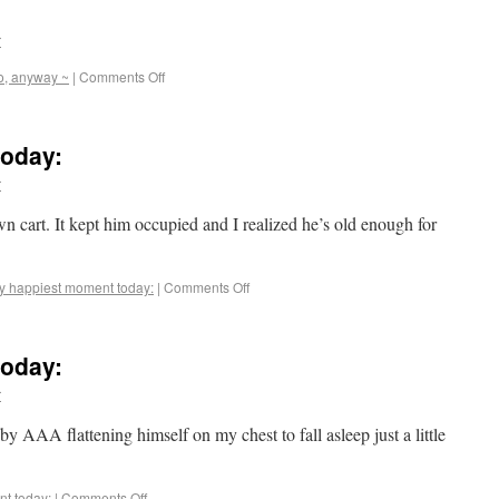
r
o, anyway ~
|
Comments Off
oday:
r
 cart. It kept him occupied and I realized he’s old enough for
y happiest moment today:
|
Comments Off
oday:
r
by AAA flattening himself on my chest to fall asleep just a little
t today:
|
Comments Off