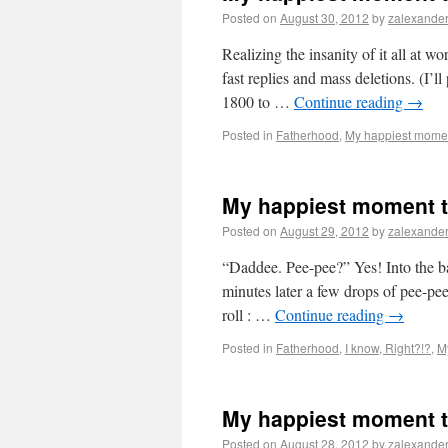
Posted on
August 30, 2012
by
zalexande
Realizing the insanity of it all at w
fast replies and mass deletions. (I’l
1800 to …
Continue reading
→
Posted in
Fatherhood
,
My happiest momen
My happiest moment t
Posted on
August 29, 2012
by
zalexande
“Daddee. Pee-pee?” Yes! Into the bat
minutes later a few drops of pee-pee
roll : …
Continue reading
→
Posted in
Fatherhood
,
I know, Right?!?
,
M
My happiest moment t
Posted on
August 28, 2012
by
zalexande