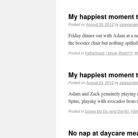
My happiest moment t
Posted on
August 25, 2012
by
zalexande
Friday dinner out with Adam at a n
the booster chair but nothing spilled
Posted in
Fatherhood
,
I know, Right?!?
,
M
My happiest moment t
Posted on
August 24, 2012
by
zalexande
Adam and Zack genuinely playing in
Spins, playing with avocados from t
Posted in
Doggy Do Do (and Don'ts)
,
Fat
No nap at daycare mea