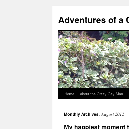
Adventures of a
Home
about the Crazy Gay Man
August 2012
Monthly Archives:
My happiest moment t