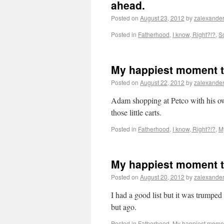
ahead.
Posted on
August 23, 2012
by
zalexande
Posted in
Fatherhood
,
I know, Right?!?
,
S
My happiest moment t
Posted on
August 22, 2012
by
zalexande
Adam shopping at Petco with his own
those little carts.
Posted in
Fatherhood
,
I know, Right?!?
,
M
My happiest moment t
Posted on
August 20, 2012
by
zalexande
I had a good list but it was trumped 
but ago.
Posted in
Fatherhood
,
My happiest momen