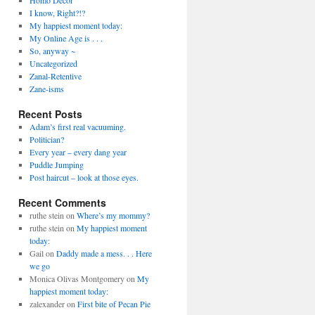
Homo Decor'
I know, Right?!?
My happiest moment today:
My Online Age is . . .
So, anyway ~
Uncategorized
Zanal-Retentive
Zane-isms
Recent Posts
Adam’s first real vacuuming.
Politician?
Every year – every dang year
Puddle Jumping
Post haircut – look at those eyes.
Recent Comments
ruthe stein on
Where’s my mommy?
ruthe stein on
My happiest moment
today:
Gail on
Daddy made a mess. . . Here
we go
Monica Olivas Montgomery on
My
happiest moment today:
zalexander on
First bite of Pecan Pie