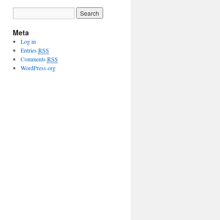
Meta
Log in
Entries
RSS
Comments
RSS
WordPress.org