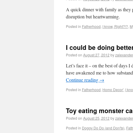
A quick dinner with family as they 
disruption but heartwarming.
Posted in
Fatherhood
,
I know, Right?!?
,
M
I could be doing bette
Posted on
August 27, 2012
by
zalexande
Let’s face it – on the best of days I
have awakened me to how substanda
Continue reading
→
Posted in
Fatherhood
,
Homo Decor'
,
I kn
Toy eating monster ca
Posted on
August 25, 2012
by
zalexande
Posted in
Doggy Do Do (and Don'ts)
,
Fat