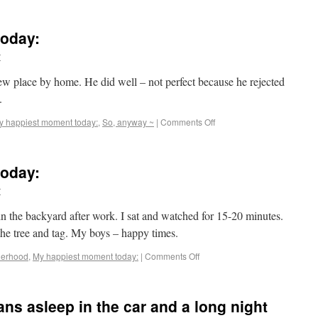
oday:
r
ew place by home. He did well – not perfect because he rejected
.
y happiest moment today:
,
So, anyway ~
|
Comments Off
oday:
r
 the backyard after work. I sat and watched for 15-20 minutes.
he tree and tag. My boys – happy times.
herhood
,
My happiest moment today:
|
Comments Off
ns asleep in the car and a long night