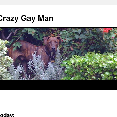
 Crazy Gay Man
oday: