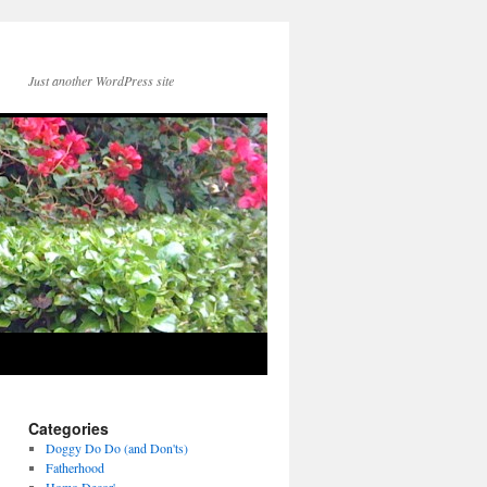
Just another WordPress site
Categories
Doggy Do Do (and Don'ts)
Fatherhood