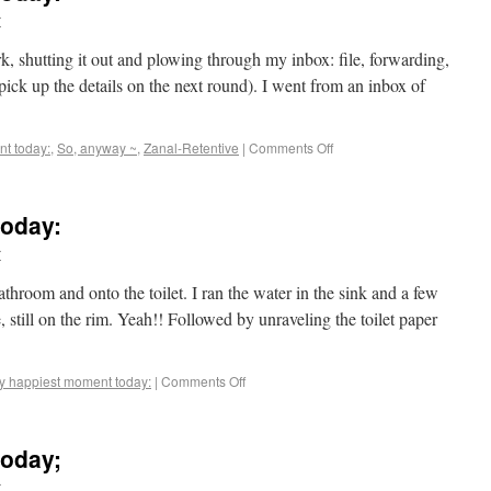
r
ork, shutting it out and plowing through my inbox: file, forwarding,
l pick up the details on the next round). I went from an inbox of
t today:
,
So, anyway ~
,
Zanal-Retentive
|
Comments Off
oday:
r
hroom and onto the toilet. I ran the water in the sink and a few
, still on the rim. Yeah!! Followed by unraveling the toilet paper
y happiest moment today:
|
Comments Off
oday;
r