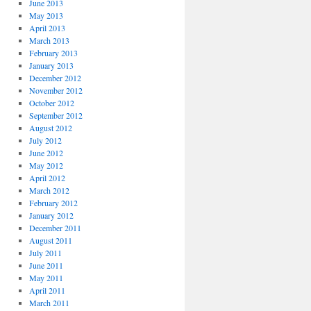
June 2013
May 2013
April 2013
March 2013
February 2013
January 2013
December 2012
November 2012
October 2012
September 2012
August 2012
July 2012
June 2012
May 2012
April 2012
March 2012
February 2012
January 2012
December 2011
August 2011
July 2011
June 2011
May 2011
April 2011
March 2011