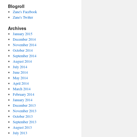
Blogroll
Zane's Facebook
Zane's Twitter
Archives
January 2015
December 2014
November 2014
October 2014
September 2014
August 2014
July 2014
June 2014
May 2014
April 2014
March 2014
February 2014
January 2014
December 2013
November 2013
October 2013
September 2013
August 2013
July 2013