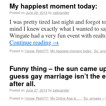
My happiest moment today:
Posted on
June 28, 2013
by
zalexander
I was pretty tired last night and forgot 
mind I knew exactly what I wanted to say
Wingate had a very fun event with real
Continue reading
→
Posted in
I know, Right?!?
,
My happiest moment today:
,
So, any
Funny thing – the sun came up
guess gay marriage isn’t the e
after all.
Posted on
June 27, 2013
by
zalexander
Posted in
I know, Right?!?
,
My Online Age is . . .
,
So, anyway ~
|