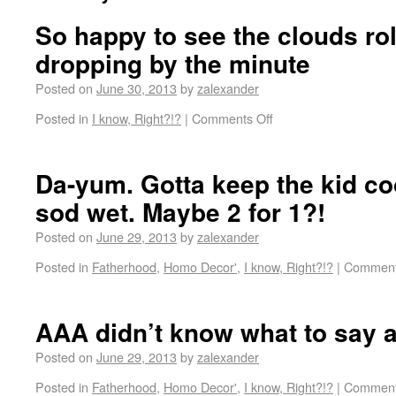
So happy to see the clouds rol
dropping by the minute
Posted on
June 30, 2013
by
zalexander
Posted in
I know, Right?!?
|
Comments Off
Da-yum. Gotta keep the kid co
sod wet. Maybe 2 for 1?!
Posted on
June 29, 2013
by
zalexander
Posted in
Fatherhood
,
Homo Decor'
,
I know, Right?!?
|
Comment
AAA didn’t know what to say a
Posted on
June 29, 2013
by
zalexander
Posted in
Fatherhood
,
Homo Decor'
,
I know, Right?!?
|
Comment