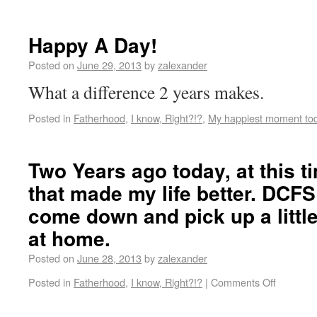
Happy A Day!
Posted on
June 29, 2013
by
zalexander
What a difference 2 years makes.
Posted in
Fatherhood
,
I know, Right?!?
,
My happiest moment to
Two Years ago today, at this tim
that made my life better. DCF
come down and pick up a litt
at home.
Posted on
June 28, 2013
by
zalexander
Posted in
Fatherhood
,
I know, Right?!?
|
Comments Off