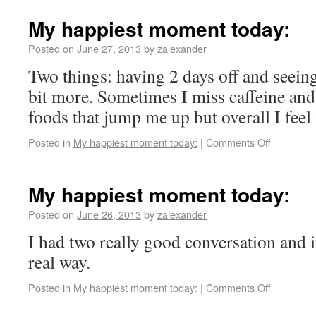
My happiest moment today:
Posted on
June 27, 2013
by
zalexander
Two things: having 2 days off and seeing 
bit more. Sometimes I miss caffeine and 
foods that jump me up but overall I feel
Posted in
My happiest moment today:
|
Comments Off
My happiest moment today:
Posted on
June 26, 2013
by
zalexander
I had two really good conversation and i
real way.
Posted in
My happiest moment today:
|
Comments Off