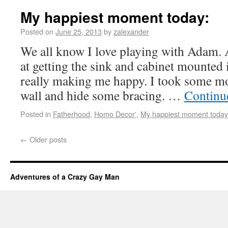
My happiest moment today:
Posted on
June 25, 2013
by
zalexander
We all know I love playing with Adam. 
at getting the sink and cabinet mounted 
really making me happy. I took some mo
wall and hide some bracing. …
Continu
Posted in
Fatherhood
,
Homo Decor'
,
My happiest moment today
←
Older posts
Adventures of a Crazy Gay Man