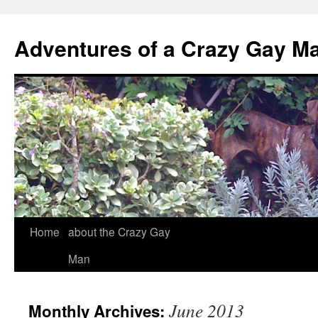
Adventures of a Crazy Gay M
Home
about the Crazy Gay
Man
June 2013
Monthly Archives: